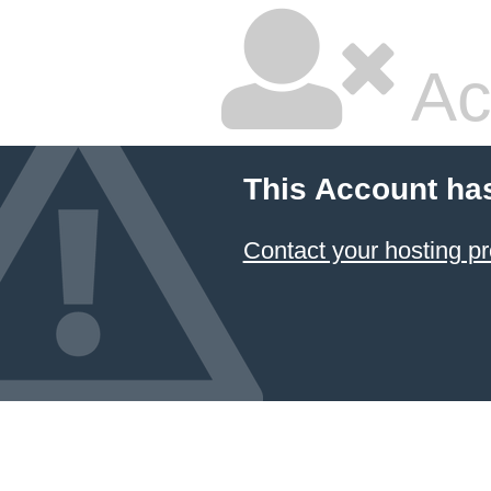
Ac
This Account ha
Contact your hosting pr