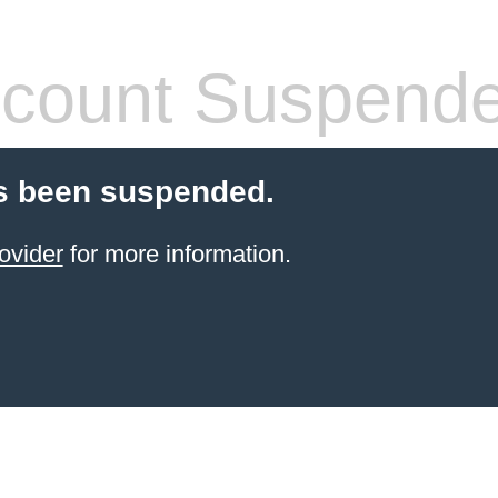
count Suspend
s been suspended.
ovider
for more information.