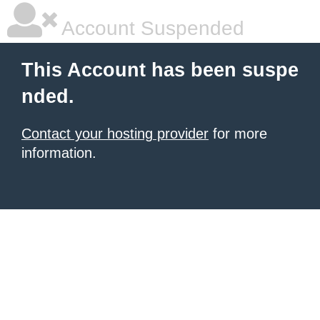
Account Suspended
This Account has been suspe
nded.
Contact your hosting provider
for more
information.